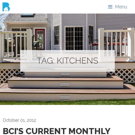
Menu
TAG:
KITCHENS
October 01, 2012
BCI’S CURRENT MONTHLY