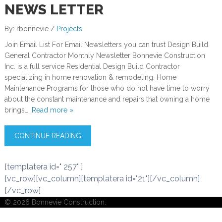
NEWS LETTER
By: rbonnevie /
Projects
Join Email List For Email Newsletters you can trust Design Build
General Contractor Monthly Newsletter Bonnevie Construction
Inc. is a full service Residential Design Build Contractor
specializing in home renovation & remodeling. Home
Maintenance Programs for those who do not have time to worry
about the constant maintenance and repairs that owning a home
brings….
Read more »
CONTINUE READING
[templatera id=" 257" ]
[vc_row][vc_column][templatera id="21"][/vc_column]
[/vc_row]
© 2026 Bonnevie Construction.