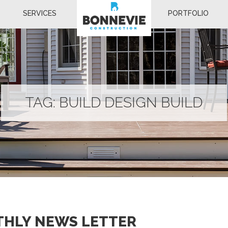
SERVICES
PORTFOLIO
TAG:
BUILD DESIGN BUILD
THLY NEWS LETTER