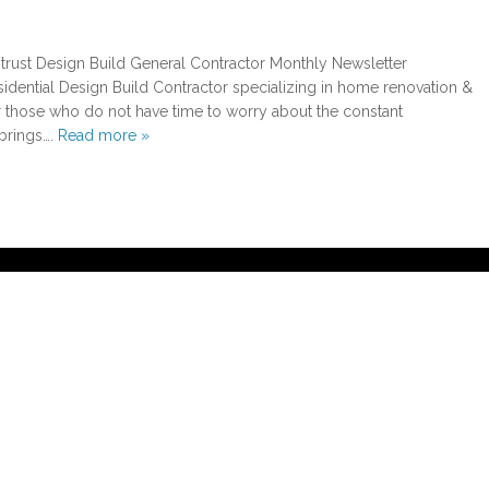
 trust Design Build General Contractor Monthly Newsletter
esidential Design Build Contractor specializing in home renovation &
those who do not have time to worry about the constant
brings….
Read more »