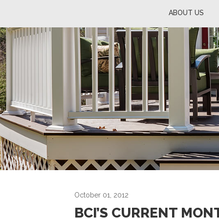
ABOUT US
October 01, 2012
BCI’S CURRENT MON