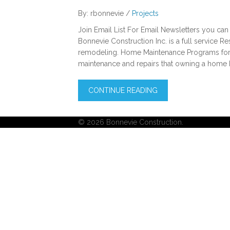
By: rbonnevie /
Projects
Join Email List For Email Newsletters you can
Bonnevie Construction Inc. is a full service R
remodeling. Home Maintenance Programs for 
maintenance and repairs that owning a home 
CONTINUE READING
© 2026 Bonnevie Construction.