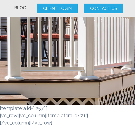
BLOG
CLIENT LOGIN
CONTACT US
[templatera id=" 257" ]
[vc_row][vc_column][templatera id="21"]
[/vc_column][/vc_row]