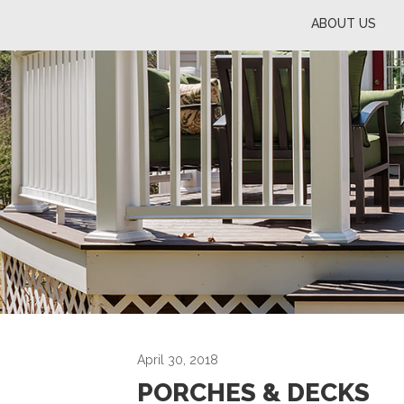
ABOUT US
April 30, 2018
PORCHES & DECKS