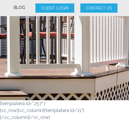
BLOG
CLIENT LOGIN
CONTACT US
[templatera id=" 257" ]
[vc_row][vc_column][templatera id="21"]
[/vc_column][/vc_row]