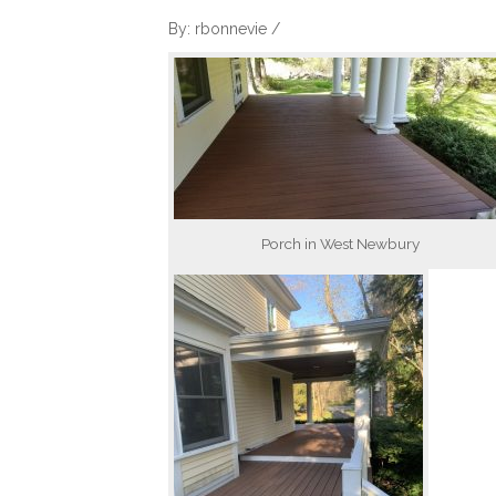
By: rbonnevie /
Porch in West Newbury