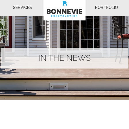
SERVICES
PORTFOLIO
IN THE NEWS