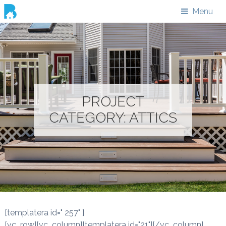
Menu
PROJECT
CATEGORY:
ATTICS
[templatera id=" 257" ]
[vc_row][vc_column][templatera id="21"][/vc_column]