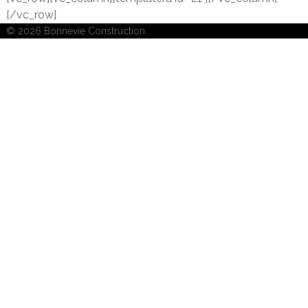
[/vc_row]
© 2026 Bonnevie Construction.