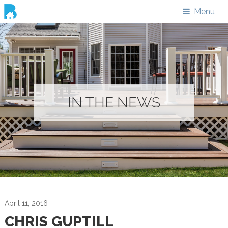
Menu
IN THE NEWS
April 11, 2016
CHRIS GUPTILL