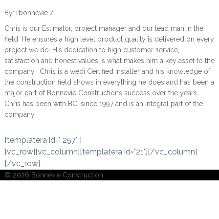
By: rbonnevie /
Chris is our Estimator, project manager and our lead man in the
field. He ensures a high level product quality is delivered on every
project we do. His dedication to high customer service,
satisfaction and honest values is what makes him a key asset to the
company. Chris is a wedi Certified Installer and his knowledge of
the construction field shows in everything he does and has been a
major part of Bonnevie Constructions success over the years.
Chris has been with BCI since 1997 and is an integral part of the
company.
[templatera id=" 257" ]
[vc_row][vc_column][templatera id="21"][/vc_column]
[/vc_row]
© 2026 Bonnevie Construction.